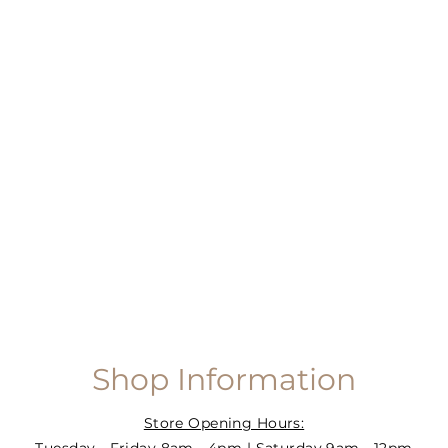
Shop Information
Store Opening Hours: