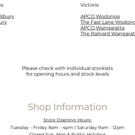
baking
es
Victoria
 Albury
APCO Wodonga
ury
The Fast Lane Wodon
APCO Wangaratta
The Railyard Wangarat
Please check with individual stockists
for opening hours and stock levels
Shop Information
Store Opening Hours:
Tuesday - Friday 8am - 4pm | Saturday 9am - 12pm
Closed Sun, Mon & Public Holidays