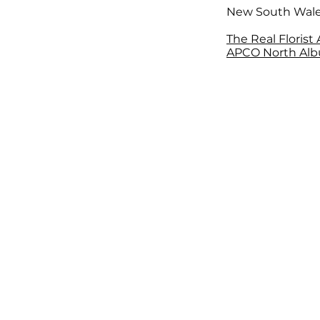
New South Wal
The Real Florist
APCO North Alb