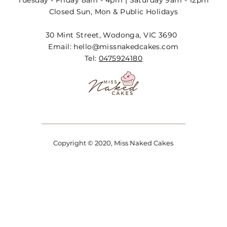
Tuesday - Friday 8am - 4pm | Saturday 9am - 12pm
Closed Sun, Mon & Public Holidays
30 Mint Street, Wodonga, VIC 3690
Email:
hello@missnakedcakes.com
Tel:
0475924180
Copyright © 2020, Miss Naked Cakes