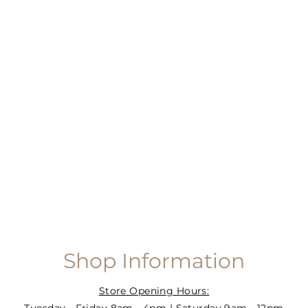
Shop Information
Store Opening Hours: