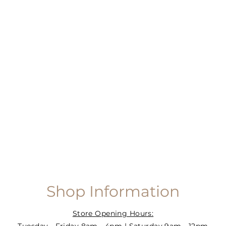
Shop Information
Store Opening Hours: