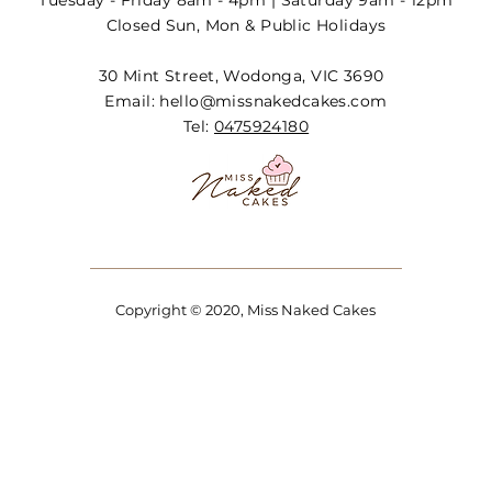
Tuesday - Friday 8am - 4pm | Saturday 9am - 12pm
Closed Sun, Mon & Public Holidays
30 Mint Street, Wodonga, VIC 3690
Email:
hello@missnakedcakes.com
Tel:
0475924180
Copyright © 2020, Miss Naked Cakes