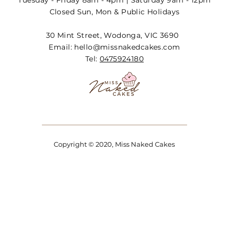
Tuesday - Friday 8am - 4pm | Saturday 9am - 12pm
Closed Sun, Mon & Public Holidays
30 Mint Street, Wodonga, VIC 3690
Email:
hello@missnakedcakes.com
Tel:
0475924180
Copyright © 2020, Miss Naked Cakes