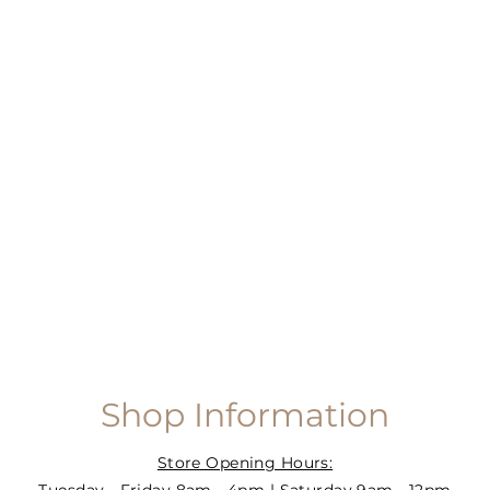
Shop Information
Store Opening Hours: