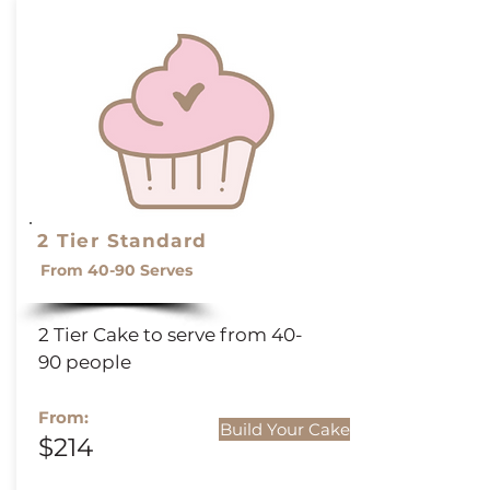
2 Tier Standard
From 40-90 Serves
2 Tier Cake to serve from 40-
90 people
From:
Build Your Cake
$214