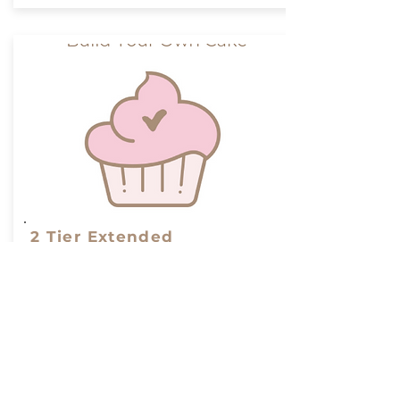
2 Tier Extended
From 58-140 Serves
2 Tier Cake to serve from 58-
140 people
From:
Build Your Cake