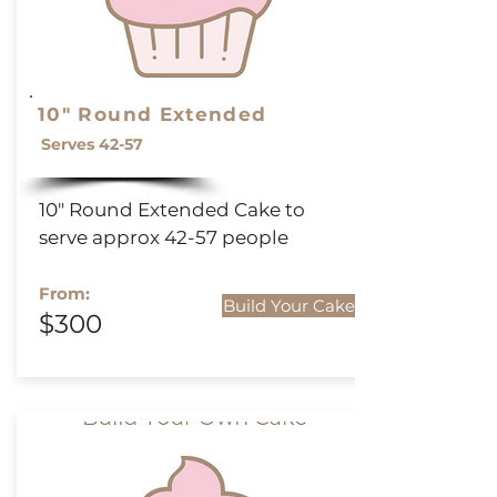
10" Round Extended
Serves 42-57
10" Round
Extended
Cake to
serve approx 42-57 people
From:
Build Your Cake
$300