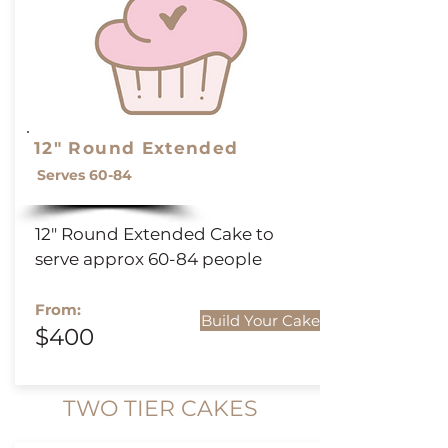
12" Round Extended
Serves 60-84
12" Round
Extended
Cake to
serve approx 60-84 people
From:
Build Your Cake
$400
TWO TIER CAKES