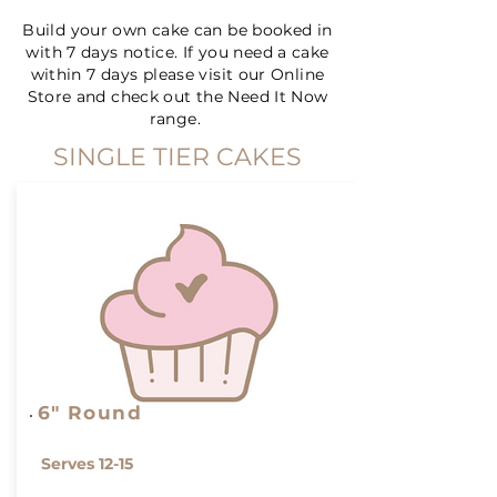
Build your own cake can be booked in
with 7 days notice. If you need a cake
within 7 days please visit our Online
Store and check out the Need It Now
range.
SINGLE TIER CAKES
6" Round
Serves 12-15