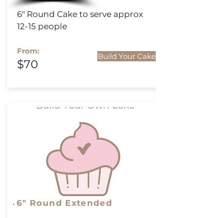
6" Round Cake to serve approx
12-15 people
From:
Build Your Cake
$70
6" Round
Extended