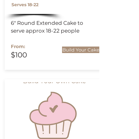
Serves 18-22
6" Round
Extended
Cake to
serve approx 18-22 people
From:
Build Your Cake
$100