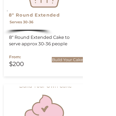
8" Round Extended
Serves 30-36
8" Round
Extended
Cake to
serve approx 30-36 people
From:
Build Your Cake
$200