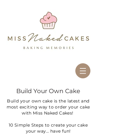
<script async
src="//pagead2.googlesyndication.com/pagead/js/adsbygoogle.js"></script>
<script> (adsbygoogle = window.adsbygoogle || []).push({ google_ad_client:
"ca-pub-5200216887746096", enable_page_level_ads: true }); </script>
<script async
src="//pagead2.googlesyndication.com
/pagead/js/adsbygoogle.js"></script>
<script> (adsbygoogle =
window.adsbygoogle || []).push({
google_ad_client: "ca-pub-
5200216887746096",
enable_page_level_ads: true });
</script>
Cake decorating albury wodonga, wedding cake albury wodonga, wholesale
cake albury wodonga, birthday cake albury, cakes by clare albury wodonga,
birthday cake albury wodonga, cake supplies albury wodonga, cakes albury
wodonga, novelty cake albury wodonga
Build Your Own Cake
Build your own cake is the latest and
most exciting way to order your
cake
with Miss Naked Cakes!
10 Simple Steps to create your cake
your way... have fun!