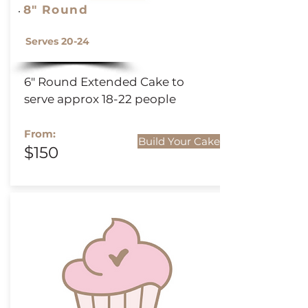
8" Round
Serves 20-24
6" Round
Extended
Cake to
serve approx 18-22 people
From:
Build Your Cake
$150